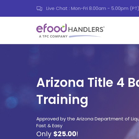
Live Chat : Mon-Fri 8.00am - 5.00pm (PT
Arizona Title 4 
Training
Approved by the Arizona Department of Liquo
Fast & Easy
Only
$25.00
!