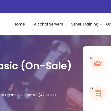
)
Home
Alcohol Servers
Other Training
Gr
Basic (On-Sale)
r License & Control (AZ DLLC).