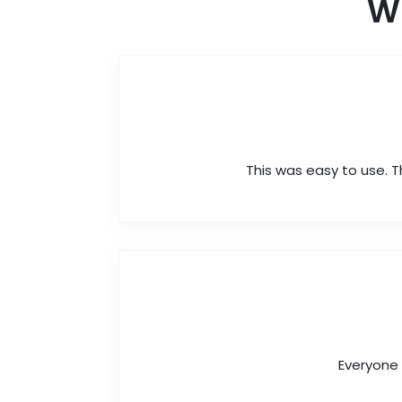
W
This was easy to use. T
Everyone 