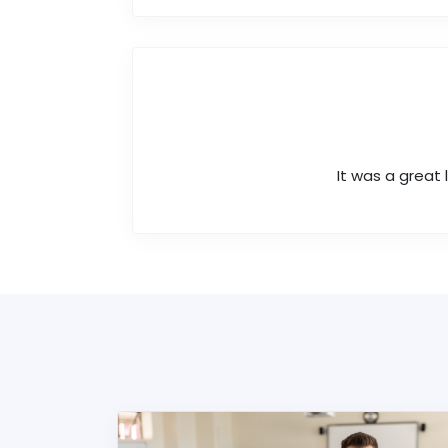
It was a great