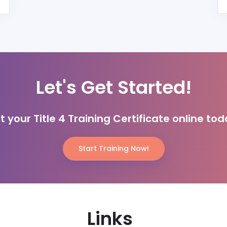
Let's Get Started!
t your Title 4 Training Certificate online tod
Start Training Now!
Links