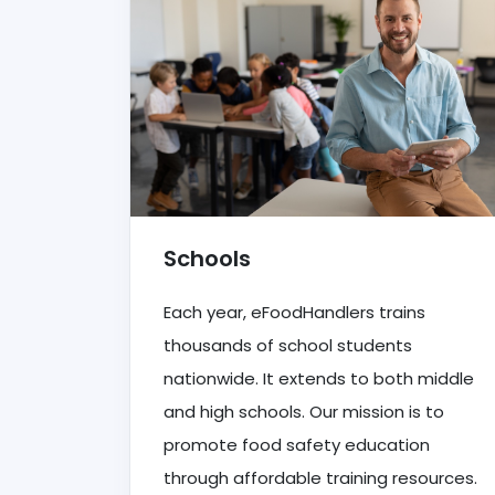
Schools
Each year, eFoodHandlers trains
thousands of school students
nationwide. It extends to both middle
and high schools. Our mission is to
promote food safety education
through affordable training resources.