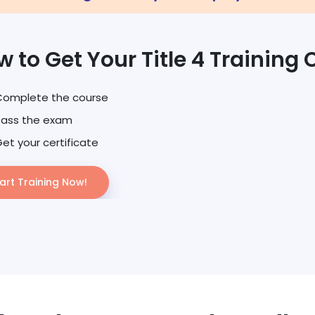
 to Get Your Title 4 Training 
Complete the course
Pass the exam
et your certificate
art Training Now!