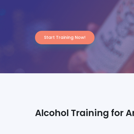
Start Training Now!
Alcohol Training for A