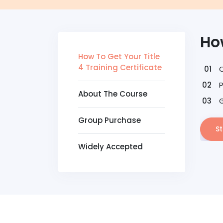
How
How To Get Your Title
4 Training Certificate
About The Course
G
Group Purchase
St
Widely Accepted