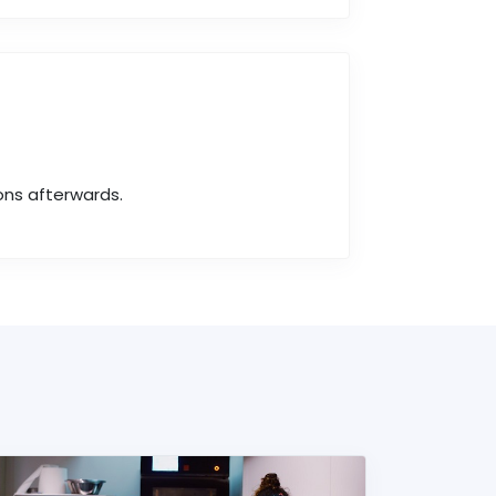
ons afterwards.