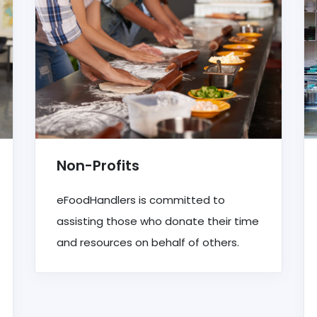
Non-Profits
eFoodHandlers is committed to
assisting those who donate their time
and resources on behalf of others.