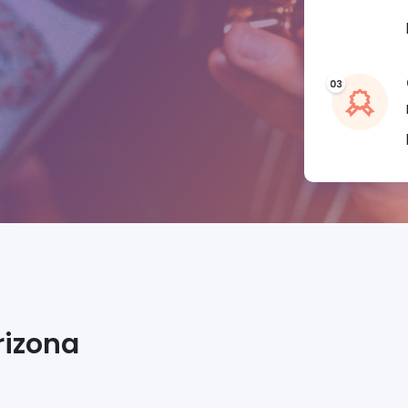
rizona