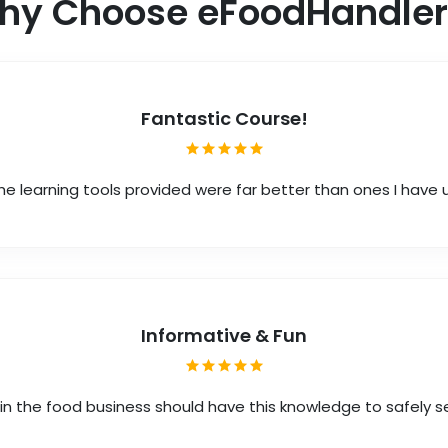
hy Choose eFoodHandler
Fantastic Course!
he learning tools provided were far better than ones I have
Informative & Fun
in the food business should have this knowledge to safely s