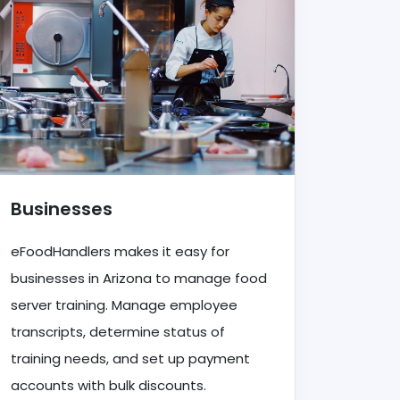
Businesses
eFoodHandlers makes it easy for
businesses in Arizona to manage food
server training. Manage employee
transcripts, determine status of
training needs, and set up payment
accounts with bulk discounts.