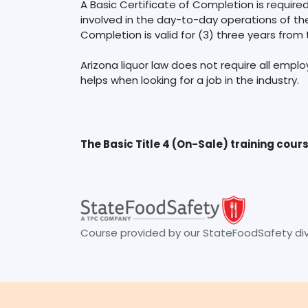
A Basic Certificate of Completion is requir
involved in the day-to-day operations of the 
Completion is valid for (3) three years from
Arizona liquor law does not require all emplo
The Basic Title 4 (On-Sale) training cour
Course provided by our StateFoodSafety divi