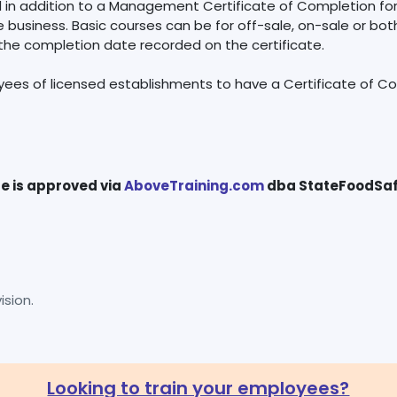
ed in addition to a Management Certificate of Completion fo
business. Basic courses can be for off-sale, on-sale or both.
 the completion date recorded on the certificate.
yees of licensed establishments to have a Certificate of Comp
se is approved via
AboveTraining.com
sion.
Looking to train your employees?