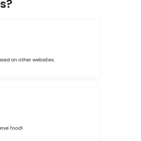
s?
 used on other websites.
erve food!