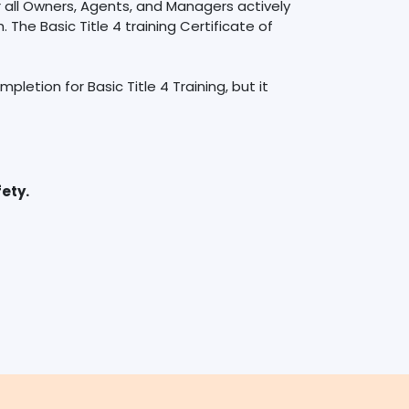
r all Owners, Agents, and Managers actively
 The Basic Title 4 training Certificate of
letion for Basic Title 4 Training, but it