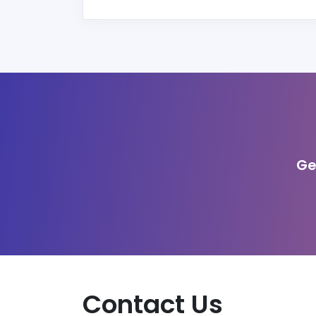
Ge
Contact Us