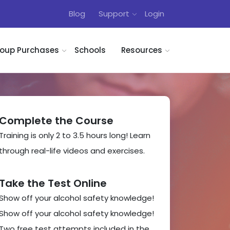
Blog
Support
Login
oup Purchases
Schools
Resources
Complete the Course
Training is only 2 to 3.5 hours long! Learn
through real-life videos and exercises.
Take the Test Online
Show off your alcohol safety knowledge!
Show off your alcohol safety knowledge!
Two free test attempts included in the