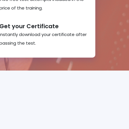
price of the training.
Get your Certificate
Instantly download your certificate after
passing the test.