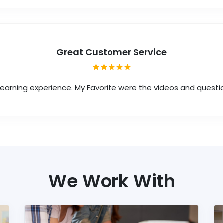
Great Customer Service
 learning experience. My Favorite were the videos and questi
We Work With