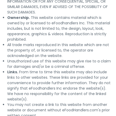
INFORMATION OR FOR ANY CONSEQUENTIAL, SPECIAL, OR
SIMILAR DAMAGES, EVEN IF ADVISED OF THE POSSIBILITY OF
SUCH DAMAGES.
Ownership.
This website contains material which is
owned by or licensed to eFoodhandlers Inc. This material
includes, but is not limited to, the design, layout, look,
appearance, graphics & videos. Reproduction is strictly
prohibited.
All trade marks reproduced in this website which are not
the property of, or licensed to, the operator are
acknowledged on the website.
Unauthorized use of this website may give rise to a claim
for damages and/or be a criminal offense.
Links.
From time to time this website may also include
links to other websites. These links are provided for your
convenience to provide further information. They do not
signify that eFoodhandlers Inc endorse the website(s).
We have no responsibility for the content of the linked
website(s).
You may not create a link to this website from another
website or document without eFoodHandlers.com's prior
written consent.