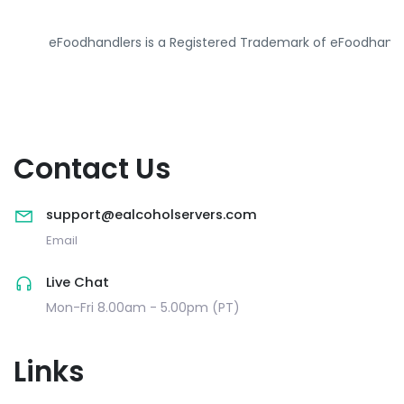
eFoodhandlers is a Registered Trademark of eFoodhandl
Contact Us
support@ealcoholservers.com
Email
Live Chat
Mon-Fri 8.00am - 5.00pm (PT)
Links