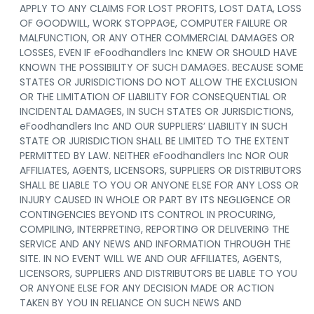
APPLY TO ANY CLAIMS FOR LOST PROFITS, LOST DATA, LOSS
OF GOODWILL, WORK STOPPAGE, COMPUTER FAILURE OR
MALFUNCTION, OR ANY OTHER COMMERCIAL DAMAGES OR
LOSSES, EVEN IF eFoodhandlers Inc KNEW OR SHOULD HAVE
KNOWN THE POSSIBILITY OF SUCH DAMAGES. BECAUSE SOME
STATES OR JURISDICTIONS DO NOT ALLOW THE EXCLUSION
OR THE LIMITATION OF LIABILITY FOR CONSEQUENTIAL OR
INCIDENTAL DAMAGES, IN SUCH STATES OR JURISDICTIONS,
eFoodhandlers Inc AND OUR SUPPLIERS’ LIABILITY IN SUCH
STATE OR JURISDICTION SHALL BE LIMITED TO THE EXTENT
PERMITTED BY LAW. NEITHER eFoodhandlers Inc NOR OUR
AFFILIATES, AGENTS, LICENSORS, SUPPLIERS OR DISTRIBUTORS
SHALL BE LIABLE TO YOU OR ANYONE ELSE FOR ANY LOSS OR
INJURY CAUSED IN WHOLE OR PART BY ITS NEGLIGENCE OR
CONTINGENCIES BEYOND ITS CONTROL IN PROCURING,
COMPILING, INTERPRETING, REPORTING OR DELIVERING THE
SERVICE AND ANY NEWS AND INFORMATION THROUGH THE
SITE. IN NO EVENT WILL WE AND OUR AFFILIATES, AGENTS,
LICENSORS, SUPPLIERS AND DISTRIBUTORS BE LIABLE TO YOU
OR ANYONE ELSE FOR ANY DECISION MADE OR ACTION
TAKEN BY YOU IN RELIANCE ON SUCH NEWS AND