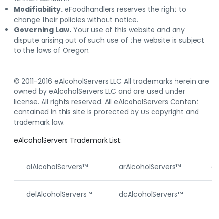
Modifiability.
eFoodhandlers reserves the right to
change their policies without notice.
Governing Law.
Your use of this website and any
dispute arising out of such use of the website is subject
to the laws of Oregon.
© 2011-2016 eAlcoholServers LLC All trademarks herein are
owned by eAlcoholServers LLC and are used under
license. All rights reserved. All eAlcoholServers Content
contained in this site is protected by US copyright and
trademark law.
eAlcoholServers Trademark List:
alAlcoholServers™
arAlcoholServers™
ca
delAlcoholServers™
dcAlcoholServers™