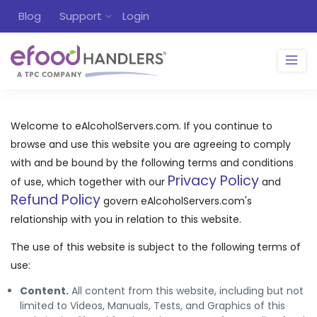
Blog
Support
Login
Welcome to eAlcoholServers.com. If you continue to
browse and use this website you are agreeing to comply
with and be bound by the following terms and conditions
Privacy Policy
of use, which together with our
and
Refund Policy
govern eAlcoholServers.com's
relationship with you in relation to this website.
The use of this website is subject to the following terms of
use:
Content.
All content from this website, including but not
limited to Videos, Manuals, Tests, and Graphics of this