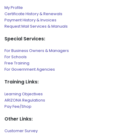
My Profile
Certificate History & Renewals
Payment History & Invoices
Request Mail Services & Manuals
Special Services:
For Business Owners & Managers
For Schools
Free Training
For Government Agencies
Training Links:
Learning Objectives
ARIZONA Regulations
Pay Fee/Shop
Other Links:
Customer Survey