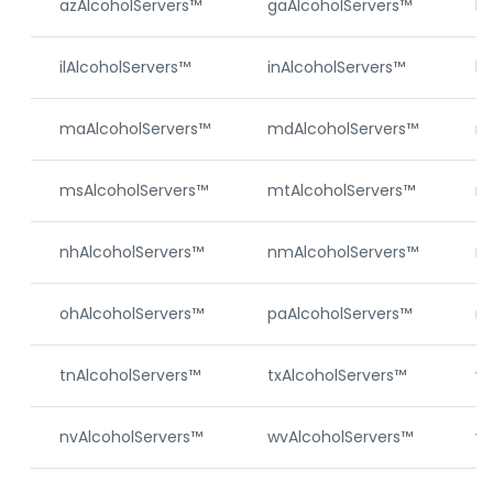
azAlcoholServers™
gaAlcoholServers™
hi
ilAlcoholServers™
inAlcoholServers™
ks
maAlcoholServers™
mdAlcoholServers™
m
msAlcoholServers™
mtAlcoholServers™
ne
nhAlcoholServers™
nmAlcoholServers™
nj
ohAlcoholServers™
paAlcoholServers™
ri
tnAlcoholServers™
txAlcoholServers™
vt
nvAlcoholServers™
wvAlcoholServers™
wy