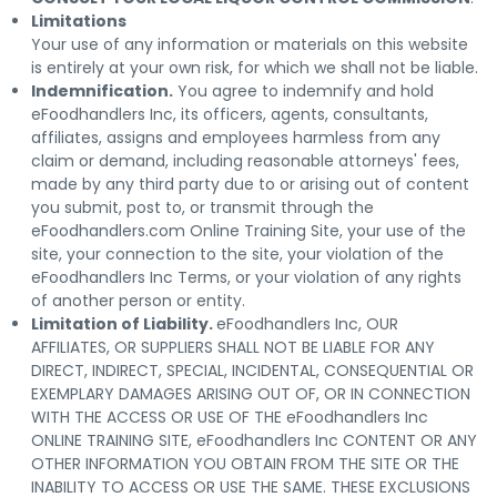
Limitations
Your use of any information or materials on this website
is entirely at your own risk, for which we shall not be liable.
Indemnification.
You agree to indemnify and hold
eFoodhandlers Inc, its officers, agents, consultants,
affiliates, assigns and employees harmless from any
claim or demand, including reasonable attorneys' fees,
made by any third party due to or arising out of content
you submit, post to, or transmit through the
eFoodhandlers.com Online Training Site, your use of the
site, your connection to the site, your violation of the
eFoodhandlers Inc Terms, or your violation of any rights
of another person or entity.
Limitation of Liability.
eFoodhandlers Inc, OUR
AFFILIATES, OR SUPPLIERS SHALL NOT BE LIABLE FOR ANY
DIRECT, INDIRECT, SPECIAL, INCIDENTAL, CONSEQUENTIAL OR
EXEMPLARY DAMAGES ARISING OUT OF, OR IN CONNECTION
WITH THE ACCESS OR USE OF THE eFoodhandlers Inc
ONLINE TRAINING SITE, eFoodhandlers Inc CONTENT OR ANY
OTHER INFORMATION YOU OBTAIN FROM THE SITE OR THE
INABILITY TO ACCESS OR USE THE SAME. THESE EXCLUSIONS