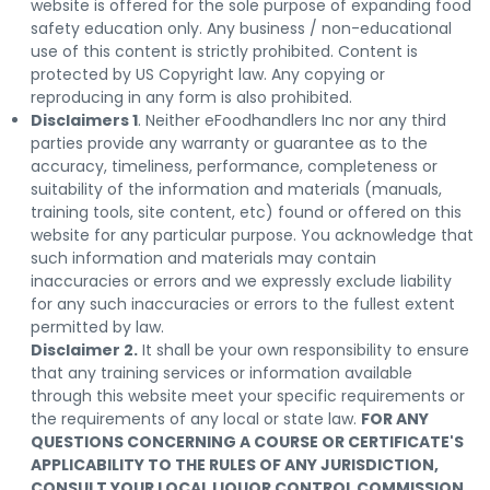
website is offered for the sole purpose of expanding food
safety education only. Any business / non-educational
use of this content is strictly prohibited. Content is
protected by US Copyright law. Any copying or
reproducing in any form is also prohibited.
Disclaimers 1
. Neither eFoodhandlers Inc nor any third
parties provide any warranty or guarantee as to the
accuracy, timeliness, performance, completeness or
suitability of the information and materials (manuals,
training tools, site content, etc) found or offered on this
website for any particular purpose. You acknowledge that
such information and materials may contain
inaccuracies or errors and we expressly exclude liability
for any such inaccuracies or errors to the fullest extent
permitted by law.
Disclaimer 2.
It shall be your own responsibility to ensure
that any training services or information available
through this website meet your specific requirements or
the requirements of any local or state law.
FOR ANY
QUESTIONS CONCERNING A COURSE OR CERTIFICATE'S
APPLICABILITY TO THE RULES OF ANY JURISDICTION,
CONSULT YOUR LOCAL LIQUOR CONTROL COMMISSION
.