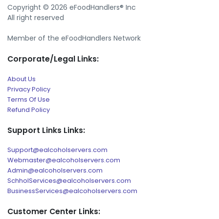
Copyright © 2026 eFoodHandlers® Inc
All right reserved
Member of the eFoodHandlers Network
Corporate/Legal Links:
About Us
Privacy Policy
Terms Of Use
Refund Policy
Support Links Links:
Support@ealcoholservers.com
Webmaster@ealcoholservers.com
Admin@ealcoholservers.com
SchholServices@ealcoholservers.com
BusinessServices@ealcoholservers.com
Customer Center Links: