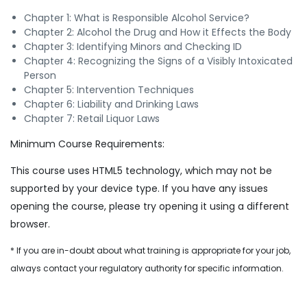
Chapter 1: What is Responsible Alcohol Service?
Chapter 2: Alcohol the Drug and How it Effects the Body
Chapter 3: Identifying Minors and Checking ID
Chapter 4: Recognizing the Signs of a Visibly Intoxicated
Person
Chapter 5: Intervention Techniques
Chapter 6: Liability and Drinking Laws
Chapter 7: Retail Liquor Laws
Minimum Course Requirements:
This course uses HTML5 technology, which may not be
supported by your device type. If you have any issues
opening the course, please try opening it using a different
browser.
* If you are in-doubt about what training is appropriate for your job,
always contact your regulatory authority for specific information.