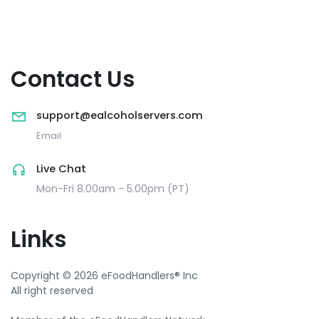
Contact Us
support@ealcoholservers.com
Email
Live Chat
Mon-Fri 8.00am - 5.00pm (PT)
Links
Copyright © 2026 eFoodHandlers® Inc
All right reserved