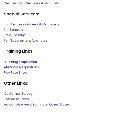
Request Mail Services & Manuals
Special Services:
For Business Owners & Managers
For Schools
Free Training
For Government Agencies
Training Links:
Learning Objectives
ARIZONA Regulations
Pay Fee/Shop
Other Links:
Customer Survey
Job Resources
ealcoholserversTraining in Other States