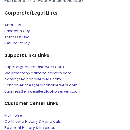
Member of the eFoodHandlers Network
Corporate/Legal Links:
About Us
Privacy Policy
Terms Of Use
Refund Policy
Support Links Links:
Support@ealcoholservers.com
Webmaster@ealcoholservers.com
Admin@ealcoholservers.com
SchholServices@ealcoholservers.com
BusinessServices@ealcoholservers.com
Customer Center Links:
My Profile
Certificate History & Renewals
Payment History & Invoices