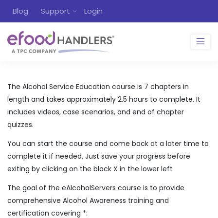
Blog
Support
Login
The Alcohol Service Education course is 7 chapters in
length and takes approximately 2.5 hours to complete. It
includes videos, case scenarios, and end of chapter
quizzes.
You can start the course and come back at a later time to
complete it if needed. Just save your progress before
exiting by clicking on the black X in the lower left
The goal of the eAlcoholServers course is to provide
comprehensive Alcohol Awareness training and
certification covering *: