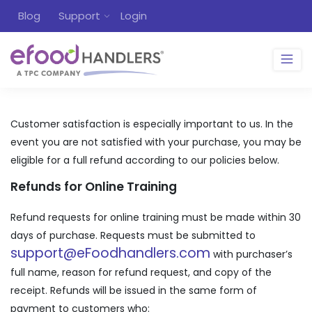
Blog
Support
Login
Customer satisfaction is especially important to us. In the
event you are not satisfied with your purchase, you may be
eligible for a full refund according to our policies below.
Refunds for Online Training
Refund requests for online training must be made within 30
days of purchase. Requests must be submitted to
support@eFoodhandlers.com
with purchaser’s
full name, reason for refund request, and copy of the
receipt. Refunds will be issued in the same form of
payment to customers who: