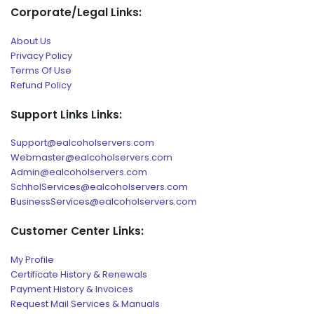
Corporate/Legal Links:
About Us
Privacy Policy
Terms Of Use
Refund Policy
Support Links Links:
Support@ealcoholservers.com
Webmaster@ealcoholservers.com
Admin@ealcoholservers.com
SchholServices@ealcoholservers.com
BusinessServices@ealcoholservers.com
Customer Center Links:
My Profile
Certificate History & Renewals
Payment History & Invoices
Request Mail Services & Manuals