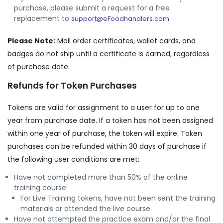
purchase, please submit a request for a free
replacement to
.
support@eFoodhandlers.com
Please Note:
Mail order certificates, wallet cards, and
badges do not ship until a certificate is earned, regardless
of purchase date.
Refunds for Token Purchases
Tokens are valid for assignment to a user for up to one
year from purchase date. If a token has not been assigned
within one year of purchase, the token will expire. Token
purchases can be refunded within 30 days of purchase if
the following user conditions are met:
Have not completed more than 50% of the online
training course
For Live Training tokens, have not been sent the training
materials or attended the live course.
Have not attempted the practice exam and/or the final