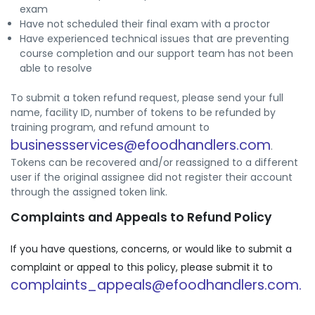
exam
Have not scheduled their final exam with a proctor
Have experienced technical issues that are preventing
course completion and our support team has not been
able to resolve
To submit a token refund request, please send your full
name, facility ID, number of tokens to be refunded by
training program, and refund amount to
businessservices@efoodhandlers.com
.
Tokens can be recovered and/or reassigned to a different
user if the original assignee did not register their account
through the assigned token link.
Complaints and Appeals to Refund Policy
If you have questions, concerns, or would like to submit a
complaint or appeal to this policy, please submit it to
complaints_appeals@efoodhandlers.com.