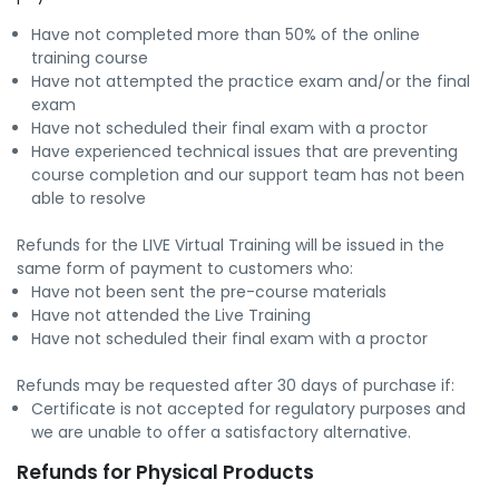
Have not completed more than 50% of the online
training course
Have not attempted the practice exam and/or the final
exam
Have not scheduled their final exam with a proctor
Have experienced technical issues that are preventing
course completion and our support team has not been
able to resolve
Refunds for the LIVE Virtual Training will be issued in the
same form of payment to customers who:
Have not been sent the pre-course materials
Have not attended the Live Training
Have not scheduled their final exam with a proctor
Refunds may be requested after 30 days of purchase if:
Certificate is not accepted for regulatory purposes and
we are unable to offer a satisfactory alternative.
Refunds for Physical Products