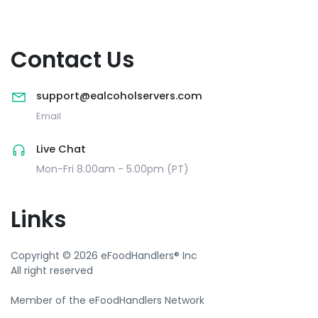
Contact Us
support@ealcoholservers.com
Email
Live Chat
Mon-Fri 8.00am - 5.00pm (PT)
Links
Copyright © 2026 eFoodHandlers® Inc
All right reserved
Member of the eFoodHandlers Network