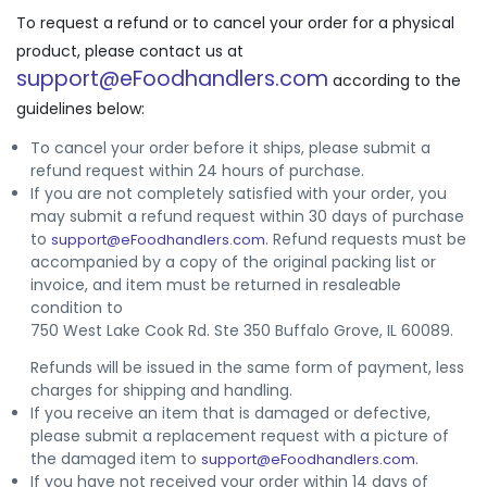
To request a refund or to cancel your order for a physical
product, please contact us at
support@eFoodhandlers.com
according to the
guidelines below:
To cancel your order before it ships, please submit a
refund request within 24 hours of purchase.
If you are not completely satisfied with your order, you
may submit a refund request within 30 days of purchase
to
. Refund requests must be
support@eFoodhandlers.com
accompanied by a copy of the original packing list or
invoice, and item must be returned in resaleable
condition to
750 West Lake Cook Rd. Ste 350 Buffalo Grove, IL 60089.
Refunds will be issued in the same form of payment, less
charges for shipping and handling.
If you receive an item that is damaged or defective,
please submit a replacement request with a picture of
the damaged item to
.
support@eFoodhandlers.com
If you have not received your order within 14 days of